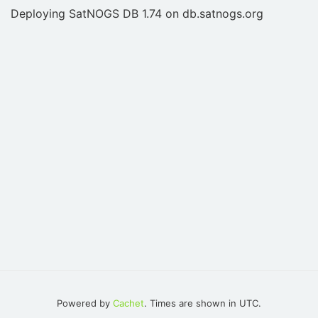
Deploying SatNOGS DB 1.74 on db.satnogs.org
Powered by
Cachet
. Times are shown in UTC.