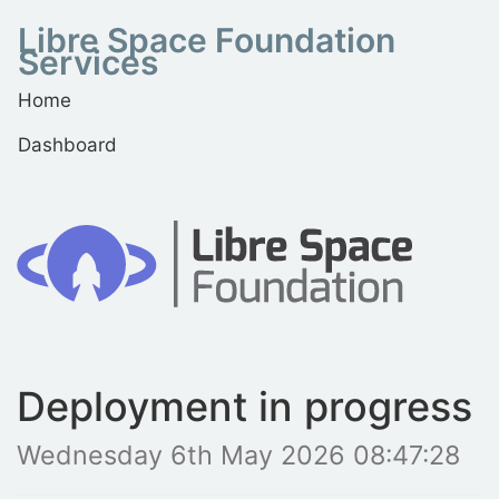
Libre Space Foundation
Services
Home
Dashboard
Deployment in progress
Wednesday 6th May 2026 08:47:28